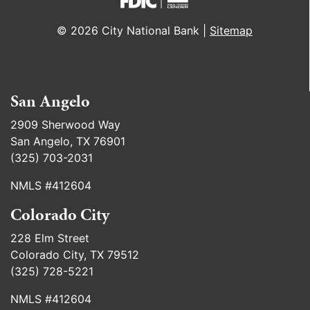
© 2026 City National Bank |
Sitemap
San Angelo
2909 Sherwood Way
San Angelo, TX 76901
(325) 703-2031
NMLS #412604
Colorado City
228 Elm Street
Colorado City, TX 79512
(325) 728-5221
NMLS #412604