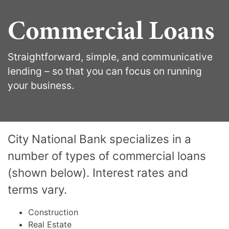
Commercial Loans
Straightforward, simple, and communicative
lending – so that you can focus on running
your business.
City National Bank specializes in a
number of types of commercial loans
(shown below). Interest rates and
terms vary.
Construction
Real Estate