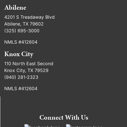
Abilene
4201 S Treadaway Blvd
Abilene, TX 79602
(325) 695-3000
NMLS #412604
Knox City
110 North East Second
Knox City, TX 79529
(940) 281-2323
NMLS #412604
Connect With Us