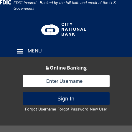
Skip
Skip
View
Federal Deposit Insurance Corporation 
FDIC-Insured - Backed by the full faith and credit of the U.S.
Government
to
to
Sitemap
Navigation
Content
MENU
Online Banking
Lock Icon
Sign In
Forgot Username
Forgot Password
New User
Construction Workers Inspecting Site