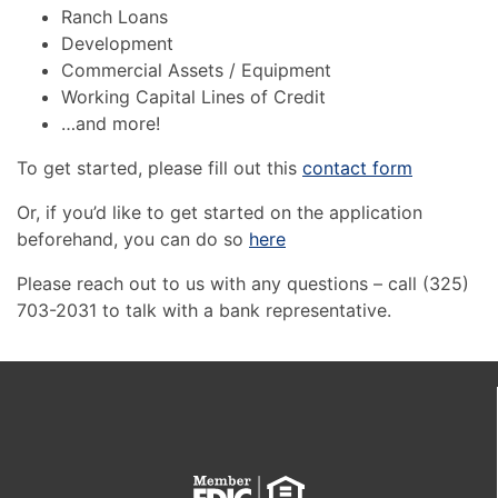
Ranch Loans
Development
Commercial Assets / Equipment
Working Capital Lines of Credit
…and more!
To get started, please fill out this
contact form
Or, if you’d like to get started on the application
beforehand, you can do so
here
Please reach out to us with any questions – call (325)
703-2031 to talk with a bank representative.