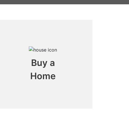
Buy a
Home