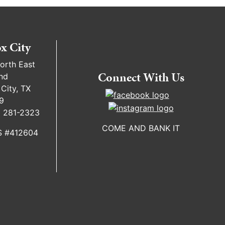
x City
orth East
Connect With Us
nd
City, TX
9
) 281-2323
COME AND BANK IT
 #412604