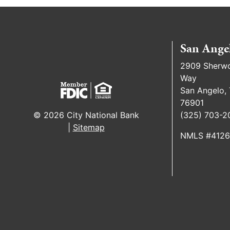
San Ange
2909 Sherw
Way
San Angelo,
76901
(325) 703-2
© 2026 City National Bank
|
Sitemap
NMLS #412