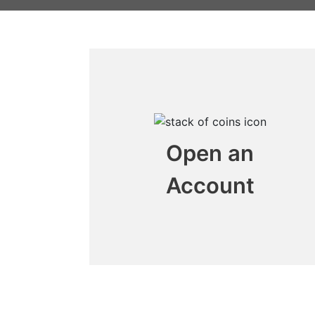
Open an
Account