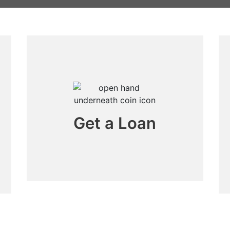
Get a Loan