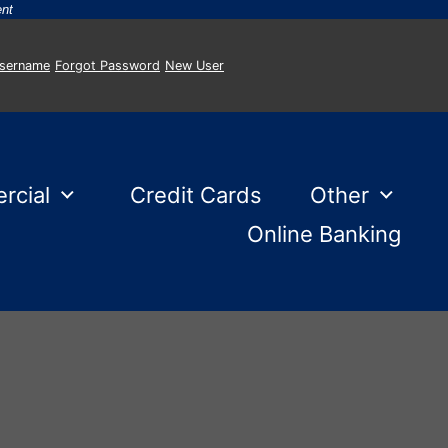
-
ent
Username
Forgot Password
New User
rcial
Credit Cards
Other
Online Banking