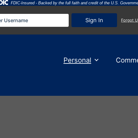
Federal Deposit Insurance Corporation 
FDIC-Insured - Backed by the full faith and credit of the U.S. Governm
Sign In
Forgot 
Personal
Comme
d 1 holding City National Bank flag