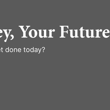
y, Your Future
t done today?