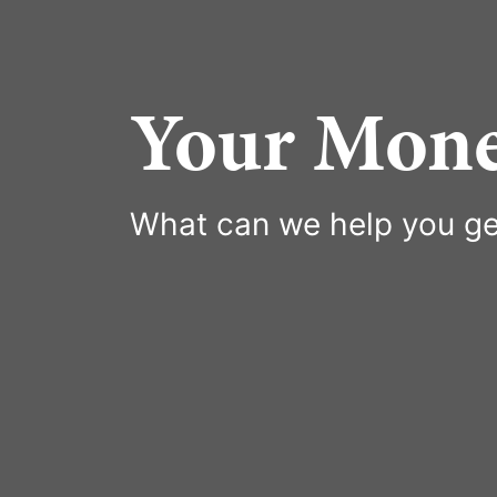
Your Mone
What can we help you ge