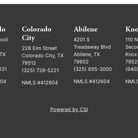
lo
Colorado
Abilene
Kno
City
ood
4201 S
110 N
Treadaway Blvd
Seco
228 Elm Street
 TX
Abilene, TX
Knox 
Colorado City, TX
79602
7952
79512
031
(325) 695-3000
(940
(325) 728-5221
604
NMLS #412604
NMLS
NMLS #412604
Powered by CSI