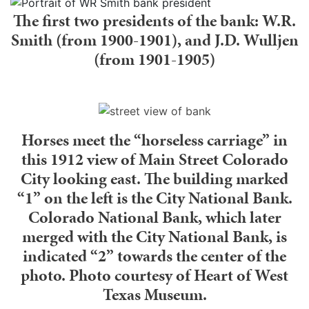
The first two presidents of the bank: W.R.
Smith (from 1900-1901), and J.D. Wulljen
(from 1901-1905)
Horses meet the “horseless carriage” in
this 1912 view of Main Street Colorado
City looking east. The building marked
“1” on the left is the City National Bank.
Colorado National Bank, which later
merged with the City National Bank, is
indicated “2” towards the center of the
photo. Photo courtesy of Heart of West
Texas Museum.