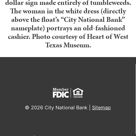
dollar sign made entirely of tumbleweeds.
The woman in the white dress (directly
above the float’s “City National Bank”
nameplate) portrays an old-fashioned
cashier. Photo courtesy of Heart of West
Texas Museum.
© 2026 City National Bank |
Sitemap