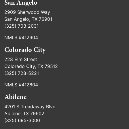
San Angelo
2909 Sherwood Way
San Angelo, TX 76901
(325) 703-2031
NMLS #412604
Colorado City
228 Elm Street
Colorado City, TX 79512
(325) 728-5221
NMLS #412604
Abilene
4201 S Treadaway Blvd
Abilene, TX 79602
(325) 695-3000