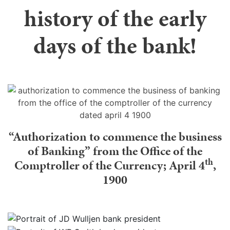
history of the early
days of the bank!
“Authorization to commence the business
of Banking” from the Office of the
th
Comptroller of the Currency; April 4
,
1900