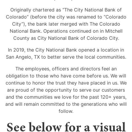
Originally chartered as “The City National Bank of
Colorado” (before the city was renamed to “Colorado
City”), the bank later merged with The Colorado
National Bank. Operations continued on in Mitchell
County as City National Bank of Colorado City.
In 2019, the City National Bank opened a location in
San Angelo, TX to better serve the local communities.
The employees, officers and directors feel an
obligation to those who have come before us. We will
continue to honor the trust they have placed in us. We
are proud of the opportunity to serve our customers
and the communities we love for the past 120+ years,
and will remain committed to the generations who will
follow.
See below for a visual