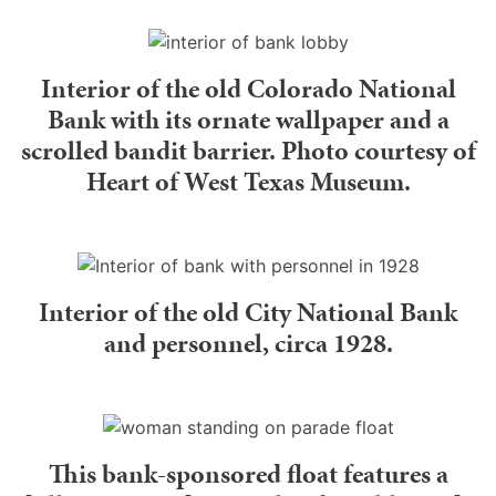
Interior of the old Colorado National
Bank with its ornate wallpaper and a
scrolled bandit barrier. Photo courtesy of
Heart of West Texas Museum.
Interior of the old City National Bank
and personnel, circa 1928.
This bank-sponsored float features a