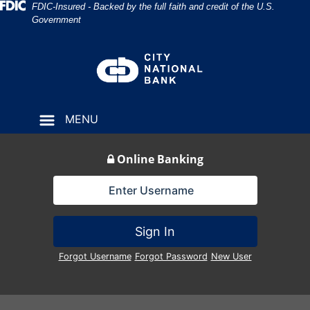
Skip
Skip
View
Federal Deposit Insurance Corporation 
FDIC-Insured - Backed by the full faith and credit of the U.S.
Government
to
to
Sitemap
Navigation
Content
MENU
Online Banking
Lock Icon
Sign In
Forgot Username
Forgot Password
New User
interior of bank lobby