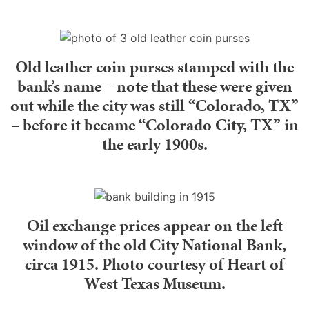
Old leather coin purses stamped with the
bank’s name – note that these were given
out while the city was still “Colorado, TX”
– before it became “Colorado City, TX” in
the early 1900s.
Oil exchange prices appear on the left
window of the old City National Bank,
circa 1915. Photo courtesy of Heart of
West Texas Museum.