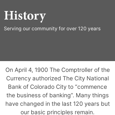
History
Serving our community for over 120 years
On April 4, 1900 The Comptroller of the
Currency authorized The City National
Bank of Colorado City to “commence
the business of banking”. Many things
have changed in the last 120 years but
our basic principles remain.