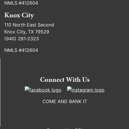
NMLS #412604
Knox City
110 North East Second
Knox City, TX 79529
(940) 281-2323
NMLS #412604
Connect With Us
COME AND BANK IT