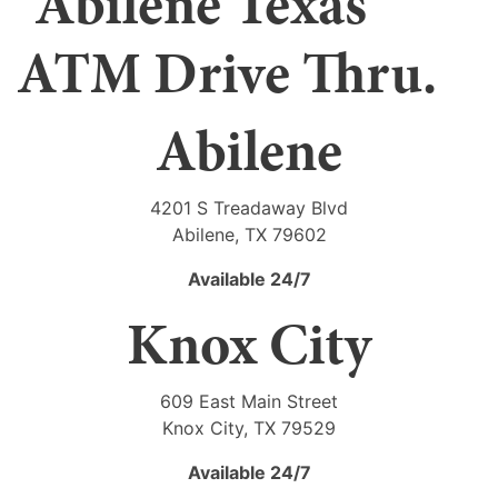
Abilene
4201 S Treadaway Blvd
Abilene, TX 79602
Available 24/7
Knox City
609 East Main Street
Knox City, TX 79529
Available 24/7