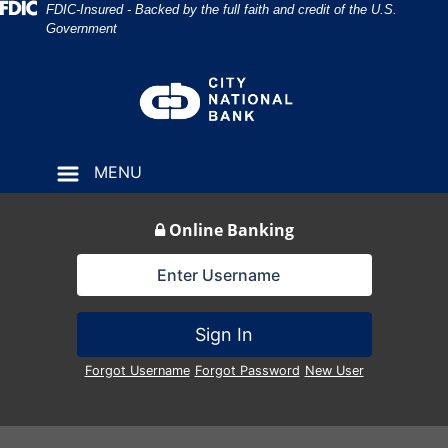
Skip
Skip
View
Federal Deposit Insurance Corporation 
FDIC-Insured - Backed by the full faith and credit of the U.S.
Government
to
to
Sitemap
Navigation
Content
MENU
Online Banking
Lock Icon
Sign In
Forgot Username
Forgot Password
New User
bank building in 1915