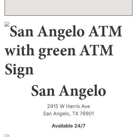
San Angelo
2915 W Harris Ave
San Angelo, TX 76901
Available 24/7