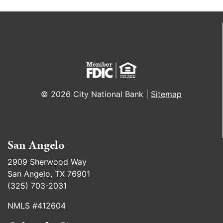
© 2026 City National Bank |
Sitemap
San Angelo
2909 Sherwood Way
San Angelo, TX 76901
(325) 703-2031
NMLS #412604