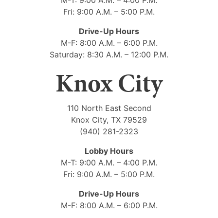
Fri: 9:00 A.M. – 5:00 P.M.
Drive-Up Hours
M-F: 8:00 A.M. – 6:00 P.M.
Saturday: 8:30 A.M. – 12:00 P.M.
Knox City
110 North East Second
Knox City, TX 79529
(940) 281-2323
Lobby Hours
M-T: 9:00 A.M. – 4:00 P.M.
Fri: 9:00 A.M. – 5:00 P.M.
Drive-Up Hours
M-F: 8:00 A.M. – 6:00 P.M.