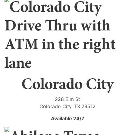
Colorado City
228 Elm St
Colorado City, TX 79512
Available 24/7