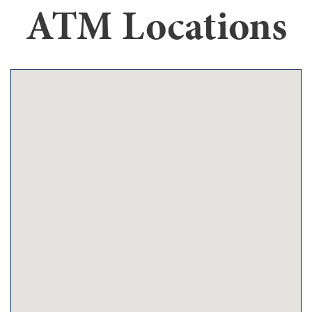
ATM Locations