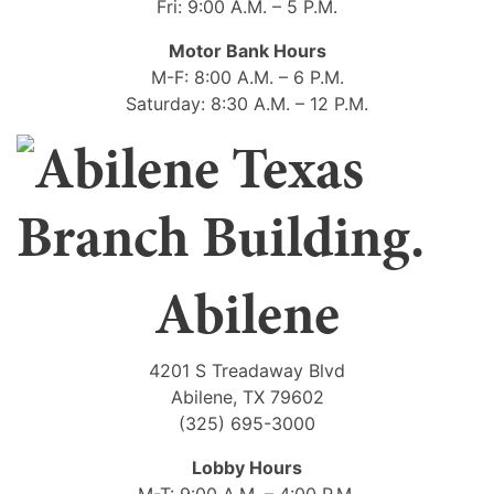
Fri: 9:00 A.M. – 5 P.M.
Motor Bank Hours
M-F: 8:00 A.M. – 6 P.M.
Saturday: 8:30 A.M. – 12 P.M.
Abilene
4201 S Treadaway Blvd
Abilene, TX 79602
(325) 695-3000
Lobby Hours
M-T: 9:00 A.M. – 4:00 P.M.