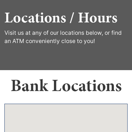
Locations / Hours
Visit us at any of our locations below, or find
an ATM conveniently close to you!
Bank Locations