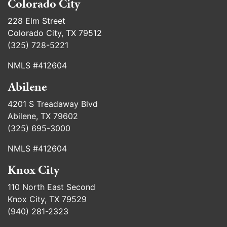
Colorado City
228 Elm Street
Colorado City, TX 79512
(325) 728-5221
NMLS #412604
Abilene
4201 S Treadaway Blvd
Abilene, TX 79602
(325) 695-3000
NMLS #412604
Knox City
110 North East Second
Knox City, TX 79529
(940) 281-2323