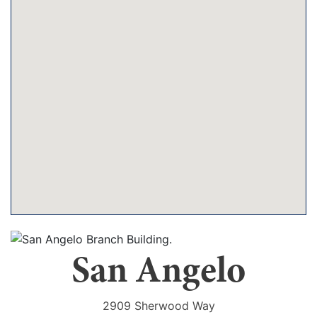
San Angelo
2909 Sherwood Way