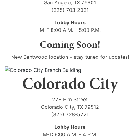
San Angelo, TX 76901
(325) 703-2031
Lobby Hours
M-F 8:00 A.M. – 5:00 P.M.
Coming Soon!
New Bentwood location – stay tuned for updates!
Colorado City
228 Elm Street
Colorado City, TX 79512
(325) 728-5221
Lobby Hours
M-T: 9:00 A.M. – 4 P.M.