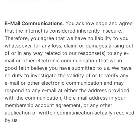
E-Mail Communications
. You acknowledge and agree
that the internet is considered inherently insecure.
Therefore, you agree that we have no liability to you
whatsoever for any loss, claim, or damages arising out
of or in any way related to our response(s) to any e-
mail or other electronic communication that we in
good faith believe you have submitted to us. We have
no duty to investigate the validity of or to verify any
e-mail or other electronic communication and may
respond to any e-mail at either the address provided
with the communication, the e-mail address in your
membership account agreement, or any other
application or written communication actually received
by us.