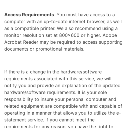
Access Requirements
. You must have access to a
computer with an up-to-date internet browser, as well
as a compatible printer. We also recommend using a
monitor resolution set at 800×600 or higher. Adobe
Acrobat Reader may be required to access supporting
documents or promotional materials.
If there is a change in the hardware/software
requirements associated with this service, we will
notify you and provide an explanation of the updated
hardware/software requirements. It is your sole
responsibility to insure your personal computer and
related equipment are compatible with and capable of
operating in a manner that allows you to utilize the e-
statement service. If you cannot meet the
requirements for any reason, you have the right to