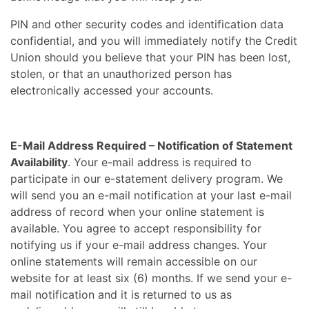
PIN and other security codes and identification data
confidential, and you will immediately notify the Credit
Union should you believe that your PIN has been lost,
stolen, or that an unauthorized person has
electronically accessed your accounts.
E-Mail Address Required – Notification of Statement
Availability
. Your e-mail address is required to
participate in our e-statement delivery program. We
will send you an e-mail notification at your last e-mail
address of record when your online statement is
available. You agree to accept responsibility for
notifying us if your e-mail address changes. Your
online statements will remain accessible on our
website for at least six (6) months. If we send your e-
mail notification and it is returned to us as