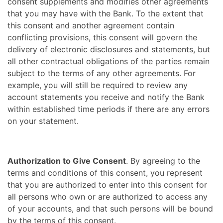
consent supplements and modifies other agreements
that you may have with the Bank. To the extent that
this consent and another agreement contain
conflicting provisions, this consent will govern the
delivery of electronic disclosures and statements, but
all other contractual obligations of the parties remain
subject to the terms of any other agreements. For
example, you will still be required to review any
account statements you receive and notify the Bank
within established time periods if there are any errors
on your statement.
Authorization to Give Consent
. By agreeing to the
terms and conditions of this consent, you represent
that you are authorized to enter into this consent for
all persons who own or are authorized to access any
of your accounts, and that such persons will be bound
by the terms of this consent.