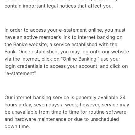
contain important legal notices that affect you.
In order to access your e-statement online, you must
have an active member’s link to internet banking on
the Bank’s website, a service established with the
Bank. Once established, you may log onto our website
via the internet, click on “Online Banking,” use your
login credentials to access your account, and click on
“e-statement”.
Our internet banking service is generally available 24
hours a day, seven days a week; however, service may
be unavailable from time to time for routine software
and hardware maintenance or due to unscheduled
down time.