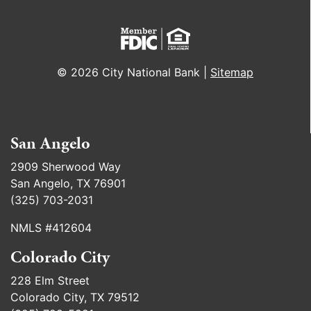
© 2026 City National Bank |
Sitemap
San Angelo
2909 Sherwood Way
San Angelo, TX 76901
(325) 703-2031
NMLS #412604
Colorado City
228 Elm Street
Colorado City, TX 79512