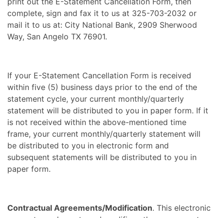
print out the E-Statement Cancellation Form, then
complete, sign and fax it to us at 325-703-2032 or
mail it to us at: City National Bank, 2909 Sherwood
Way, San Angelo TX 76901.
If your E-Statement Cancellation Form is received
within five (5) business days prior to the end of the
statement cycle, your current monthly/quarterly
statement will be distributed to you in paper form. If it
is not received within the above-mentioned time
frame, your current monthly/quarterly statement will
be distributed to you in electronic form and
subsequent statements will be distributed to you in
paper form.
Contractual Agreements/Modification
. This electronic