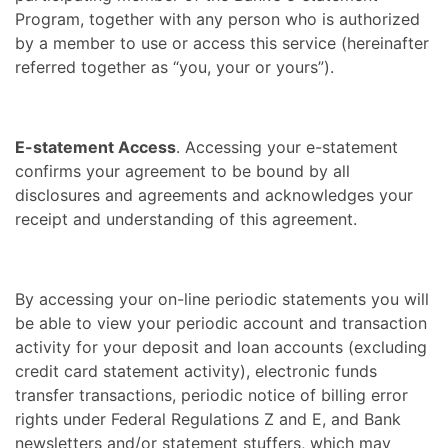
Program, together with any person who is authorized
by a member to use or access this service (hereinafter
referred together as “you, your or yours”).
E-statement Access
. Accessing your e-statement
confirms your agreement to be bound by all
disclosures and agreements and acknowledges your
receipt and understanding of this agreement.
By accessing your on-line periodic statements you will
be able to view your periodic account and transaction
activity for your deposit and loan accounts (excluding
credit card statement activity), electronic funds
transfer transactions, periodic notice of billing error
rights under Federal Regulations Z and E, and Bank
newsletters and/or statement stuffers, which may