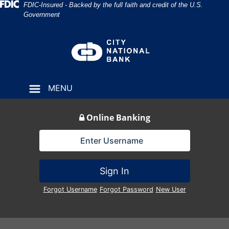
Skip
Skip
View
Federal Deposit Insurance Corporation 
FDIC-Insured - Backed by the full faith and credit of the U.S.
Government
to
to
Sitemap
Navigation
Content
MENU
Online Banking
Lock Icon
Sign In
Forgot Username
Forgot Password
New User
Broker listening to clients during office meeting or consult