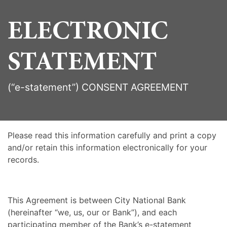
ELECTRONIC
STATEMENT
(“e-statement”) CONSENT AGREEMENT
Please read this information carefully and print a copy
and/or retain this information electronically for your
records.
This Agreement is between City National Bank
(hereinafter “we, us, our or Bank”), and each
participating member of the Bank’s e-statement