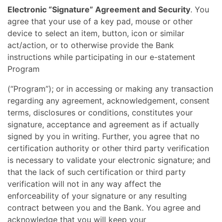
Electronic “Signature” Agreement and Security
. You
agree that your use of a key pad, mouse or other
device to select an item, button, icon or similar
act/action, or to otherwise provide the Bank
instructions while participating in our e-statement
Program
(“Program”); or in accessing or making any transaction
regarding any agreement, acknowledgement, consent
terms, disclosures or conditions, constitutes your
signature, acceptance and agreement as if actually
signed by you in writing. Further, you agree that no
certification authority or other third party verification
is necessary to validate your electronic signature; and
that the lack of such certification or third party
verification will not in any way affect the
enforceability of your signature or any resulting
contract between you and the Bank. You agree and
acknowledge that you will keep your