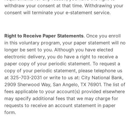
withdraw your consent at that time. Withdrawing your
consent will terminate your e-statement service.
Right to Receive Paper Statements
. Once you enroll
in this voluntary program, your paper statement will no
longer be sent to you. Although you have elected
electronic delivery, you do have a right to receive a
paper copy of your periodic statement. To request a
copy of your periodic statement, please telephone us
at 325-703-2031 or write to us at: City National Bank,
2909 Sherwood Way, San Angelo, TX 76901. The list of
fees applicable to your account(s) provided elsewhere
may specify additional fees that we may charge for
requests to receive an account statement in paper
form.