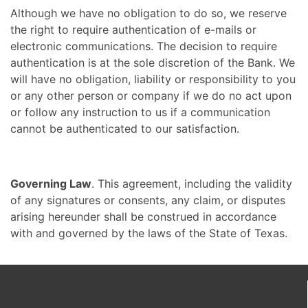
Although we have no obligation to do so, we reserve
the right to require authentication of e-mails or
electronic communications. The decision to require
authentication is at the sole discretion of the Bank. We
will have no obligation, liability or responsibility to you
or any other person or company if we do no act upon
or follow any instruction to us if a communication
cannot be authenticated to our satisfaction.
Governing Law
. This agreement, including the validity
of any signatures or consents, any claim, or disputes
arising hereunder shall be construed in accordance
with and governed by the laws of the State of Texas.