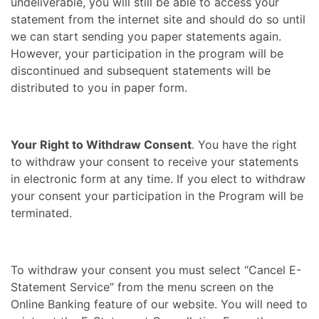
undeliverable, you will still be able to access your
statement from the internet site and should do so until
we can start sending you paper statements again.
However, your participation in the program will be
discontinued and subsequent statements will be
distributed to you in paper form.
Your Right to Withdraw Consent
. You have the right
to withdraw your consent to receive your statements
in electronic form at any time. If you elect to withdraw
your consent your participation in the Program will be
terminated.
To withdraw your consent you must select “Cancel E-
Statement Service” from the menu screen on the
Online Banking feature of our website. You will need to