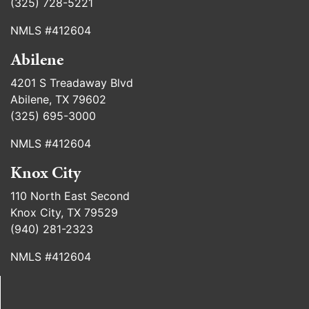
(325) 728-5221
NMLS #412604
Abilene
4201 S Treadaway Blvd
Abilene, TX 79602
(325) 695-3000
NMLS #412604
Knox City
110 North East Second
Knox City, TX 79529
(940) 281-2323
NMLS #412604