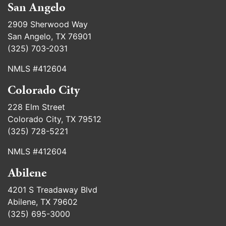
San Angelo
2909 Sherwood Way
San Angelo, TX 76901
(325) 703-2031
NMLS #412604
Colorado City
228 Elm Street
Colorado City, TX 79512
(325) 728-5221
NMLS #412604
Abilene
4201 S Treadaway Blvd
Abilene, TX 79602
(325) 695-3000