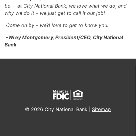
be – at City National Bank, we love what we do, and
why we do it – we just get to call it our job!
Come on by – we’d love to get to know you.
-Wrey Montgomery, President/CEO, City National
Bank
© 2026 City National Bank |
Sitemap