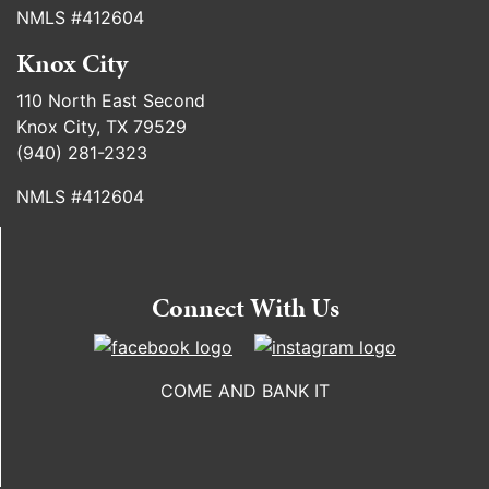
NMLS #412604
Knox City
110 North East Second
Knox City, TX 79529
(940) 281-2323
NMLS #412604
Connect With Us
COME AND BANK IT