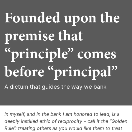
Founded upon the
premise that
“principle” comes
before “principal”
A dictum that guides the way we bank
In myself, and in the bank I am honored to lead, is a
deeply instilled ethic of reciprocity – call it the “Golden
Rule”: treating others as you would like them to treat