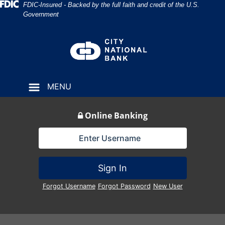
Skip
Skip
View
Federal Deposit Insurance Corporation 
FDIC-Insured - Backed by the full faith and credit of the U.S.
Government
to
to
Sitemap
Navigation
Content
MENU
Online Banking
Lock Icon
Sign In
Forgot Username
Forgot Password
New User
cowboys roping cows