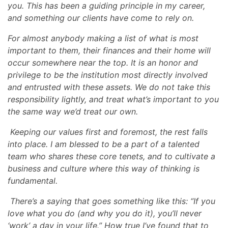
you. This has been a guiding principle in my career,
and something our clients have come to rely on.
For almost anybody making a list of what is most
important to them, their finances and their home will
occur somewhere near the top. It is an honor and
privilege to be the institution most directly involved
and entrusted with these assets. We do not take this
responsibility lightly, and treat what’s important to you
the same way we’d treat our own.
Keeping our values first and foremost, the rest falls
into place. I am blessed to be a part of a talented
team who shares these core tenets, and to cultivate a
business and culture where this way of thinking is
fundamental.
There’s a saying that goes something like this: “If you
love what you do (and why you do it), you’ll never
‘work’ a day in your life.” How true I’ve found that to