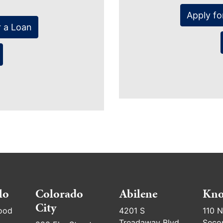
Apply fo
r a Loan
lo
Colorado
Abilene
Kno
City
ood
4201 S
110 N
Treadaway Blvd
Seco