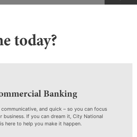
ne today?
ommercial Banking
, communicative, and quick – so you can focus
 business. If you can dream it, City National
is here to help you make it happen.