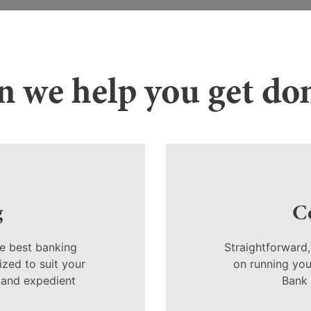
 we help you get do
g
C
e best banking
Straightforward
zed to suit your
on running your
 and expedient
Bank 