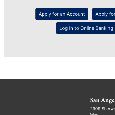
Apply for an Account
Apply fo
Log In to Online Banking
San Ange
2909 Sherw
Way