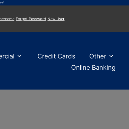
-
ent
Username
Forgot Password
New User
rcial
Credit Cards
Other
Online Banking