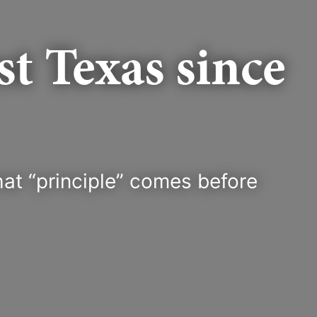
t Texas since
at “principle” comes before