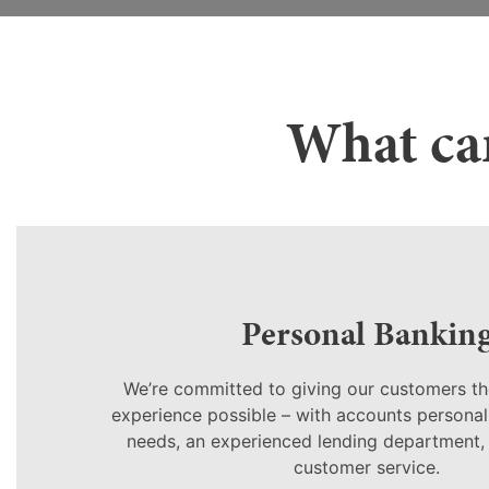
What can
Personal Bankin
We’re committed to giving our customers th
experience possible – with accounts personali
needs, an experienced lending department,
customer service.