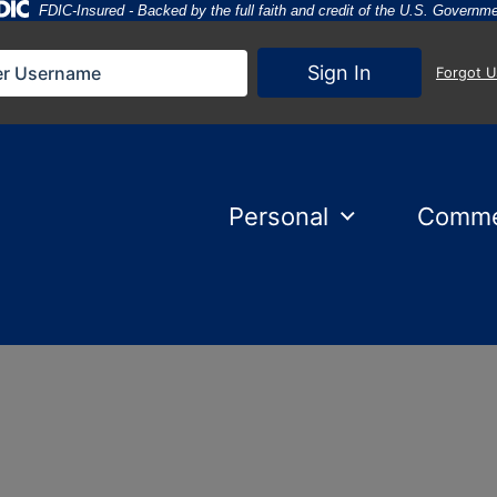
Federal Deposit Insurance Corporation 
FDIC-Insured - Backed by the full faith and credit of the U.S. Governm
Sign In
Forgot 
Personal
Comme
nset behind them.