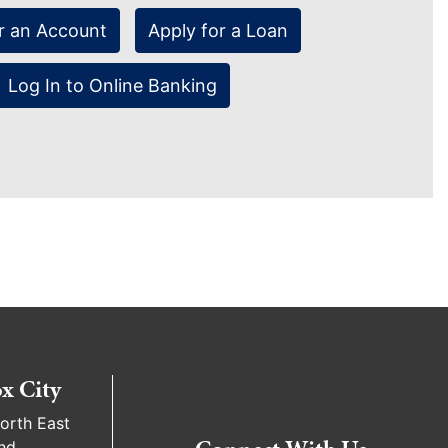
r an Account
Apply for a Loan
Log In to Online Banking
x City
orth East
nd