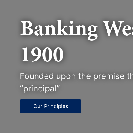
Banking Wes
1900
Founded upon the premise th
“principal”
Our Principles